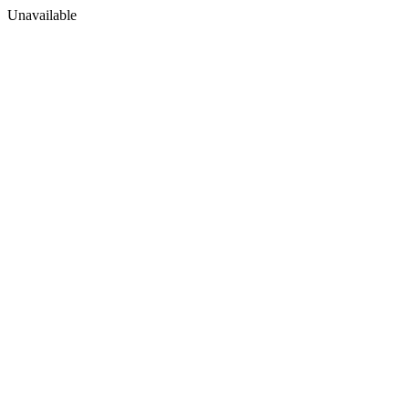
Unavailable